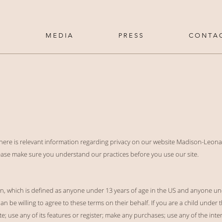
M E D I A
P R E S S
C O N T A 
 here is relevant information regarding privacy on our website Madison-Leona
Please make sure you understand our practices before you use our site.
ren, which is defined as anyone under 13 years of age in the US and anyone u
n be willing to agree to these terms on their behalf. If you are a child under 
; use any of its features or register; make any purchases; use any of the inte