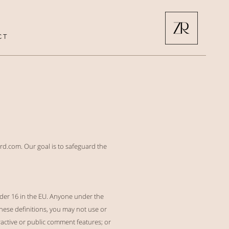
C T
rd.com. Our goal is to safeguard the
nder 16 in the EU. Anyone under the
these definitions, you may not use or
ractive or public comment features; or