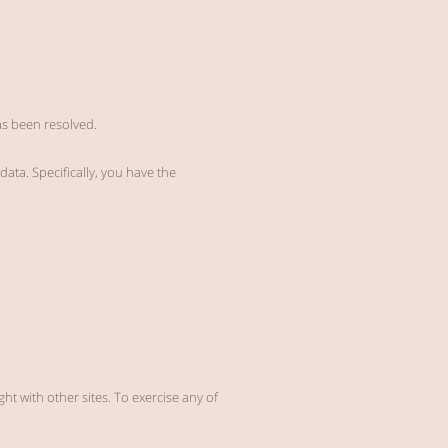
has been resolved.
data. Specifically, you have the
ht with other sites. To exercise any of