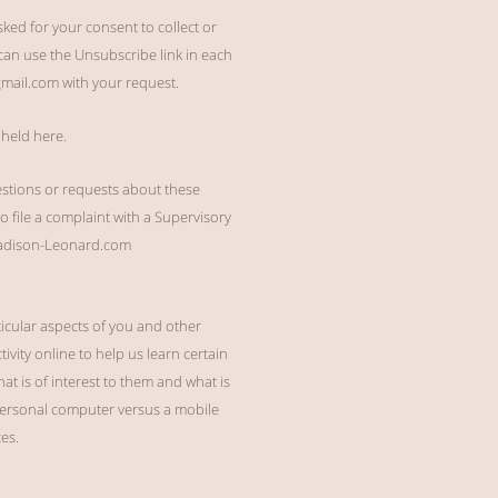
ed for your consent to collect or
can use the Unsubscribe link in each
gmail.com with your request.
 held here.
estions or requests about these
to file a complaint with a Supervisory
 Madison-Leonard.com
ticular aspects of you and other
ivity online to help us learn certain
t is of interest to them and what is
 personal computer versus a mobile
es.