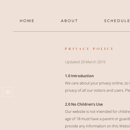
H O M E
A B O U T
S C H E D U L E
PRIVACY POLICY
Updated 20 March 2019
1.0 Introduction
We care about your privacy online, so
privacy of all our visitors and users. 
2.0 No Children’s Use
Our website is not intended for child
age of 18 must have a parent or guardia
provide any information on this Website