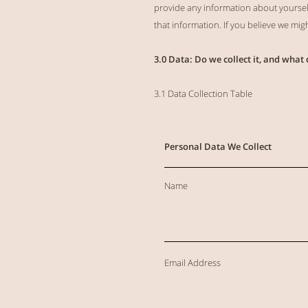
provide any information about yourself 
that information. If you believe we mi
3.0 Data: Do we collect it, and what 
3.1 Data Collection Table
Personal Data We Collect
Name
Email Address