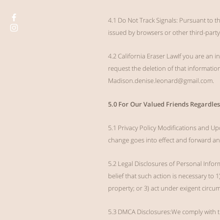
4.1 Do Not Track Signals: Pursuant to t
issued by browsers or other third-party
4.2 California Eraser LawIf you are an
request the deletion of that informatio
Madison.denise.leonard@gmail.com
.
5.0 For Our Valued Friends Regardles
5.1 Privacy Policy Modifications and Up
change goes into effect and forward a
5.2 Legal Disclosures of Personal Infor
belief that such action is necessary to 
property; or 3) act under exigent circums
5.3 DMCA Disclosures:We comply with th