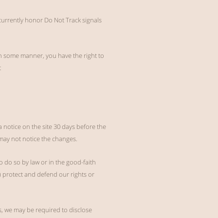
 currently honor Do Not Track signals
in some manner, you have the right to
t
a notice on the site 30 days before the
may not notice the changes.
o do so by law or in the good-faith
2) protect and defend our rights or
s, we may be required to disclose