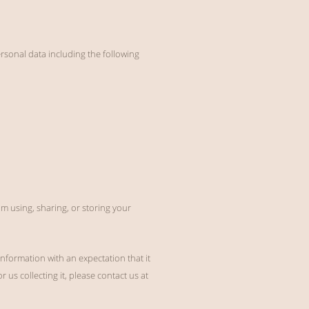
rsonal data including the following
m using, sharing, or storing your
information with an expectation that it
 us collecting it, please contact us at