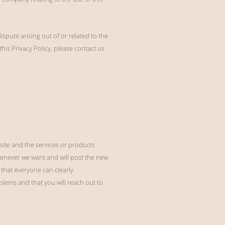
spute arising out of or related to the
his Privacy Policy, please contact us
ite and the services or products
henever we want and will post the new
 that everyone can clearly
lems and that you will reach out to