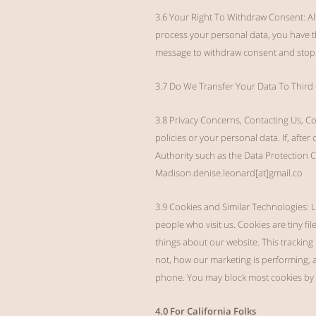
3.6 Your Right To Withdraw Consent: Al
process your personal data, you have th
message to withdraw consent and stop t
3.7 Do We Transfer Your Data To Third C
3.8 Privacy Concerns, Contacting Us, C
policies or your personal data. If, after
Authority such as the Data Protection
Madison.denise.leonard[at]gmail.co
3.9 Cookies and Similar Technologies: L
people who visit us. Cookies are tiny fi
things about our website. This tracking
not, how our marketing is performing, 
phone. You may block most cookies by a
4.0 For California Folks