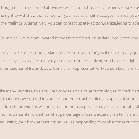
though this is mentioned above, we want to emphasize that wherever we’ve ask
e right to withdraw that consent. If you receive email messages from us, you 
he mailings. Alternatively, you can contact us at Madison.denise.leonard[at]
ountries? No. We are located in the United States. Your data is collected and
omplaints: You can contact Madison.denise.leonard[at]gmail.com with any qu
 contacting us, you feel a privacy issue has not be resolved, you have the right 
 Commissioner of Ireland. Data Controller Representative: Madison Leonard
ike many websites, this site uses cookies and similar technologies to track par
les that are downloaded to your computer to track particular aspects of your act
 is done to provide us with information on how people move about the site, wha
and incidental items such as what percentage of users access the site from a
djusting your browser settings as well as responding to cookie consent notic