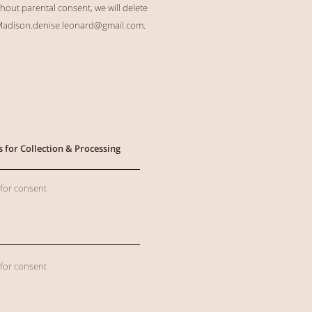
hout parental consent, we will delete
adison.denise.leonard@gmail.com
.
s for Collection & Processing
 for consent
 for consent