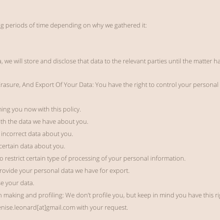
ng periods of time depending on why we gathered it:
ta, we will store and disclose that data to the relevant parties until the matter 
 Erasure, And Export Of Your Data:
You have the right to control your personal 
ing you now with this policy.
with the data we have about you.
x incorrect data about you.
certain data about you.
to restrict certain type of processing of your personal information.
 provide your personal data we have for export.
se your data.
 making and profiling: We don’t profile you, but keep in mind you have this rig
enise.leonard[at]gmail.com with your request.