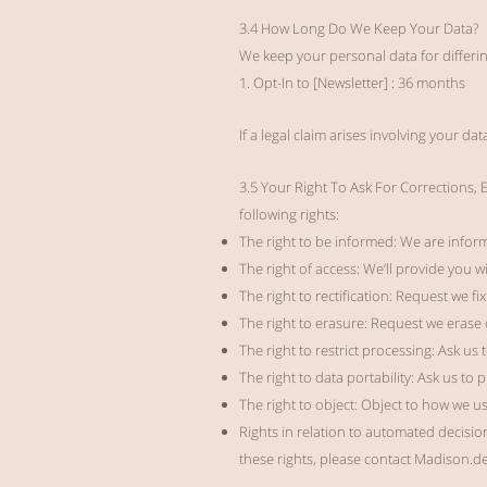
3.4 How Long Do We Keep Your Data?
We keep your personal data for differi
1. Opt-In to [Newsletter] : 36 months
If a legal claim arises involving your da
3.5 Your Right To Ask For Corrections,
following rights:
The right to be informed: We are inform
The right of access: We’ll provide you 
The right to rectification: Request we fi
The right to erasure: Request we erase 
The right to restrict processing: Ask us 
The right to data portability: Ask us to
The right to object: Object to how we u
Rights in relation to automated decision
these rights, please contact Madison.d