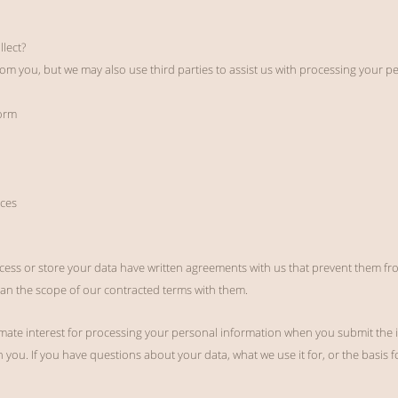
lect?
om you, but we may also use third parties to assist us with processing your pe
orm
ces
cess or store your data have written agreements with us that prevent them fro
an the scope of our contracted terms with them.
itimate interest for processing your personal information when you submit the 
you. If you have questions about your data, what we use it for, or the basis for