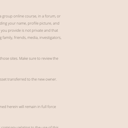
 a group online course, in a forum, or
ding your name, profile picture, and
you provide is not private and that
 family, friends, media, investigators,
 those sites. Make sure to review the
 asset transferred to the new owner.
ned herein will remain in full force
company relating to the use of this