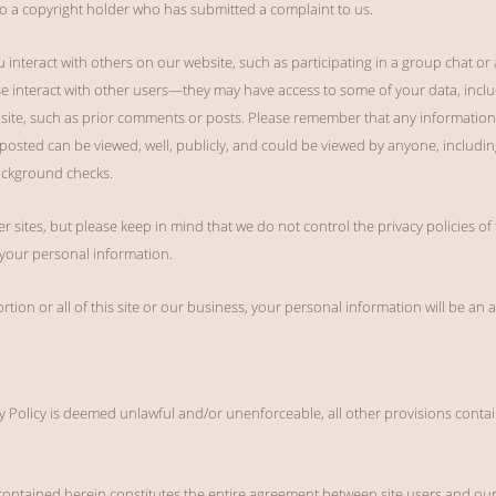
o a copyright holder who has submitted a complaint to us.
you interact with others on our website, such as participating in a group chat or
 interact with other users—they may have access to some of your data, inclu
bsite, such as prior comments or posts. Please remember that any information 
y posted can be viewed, well, publicly, and could be viewed by anyone, including
ackground checks.
er sites, but please keep in mind that we do not control the privacy policies of
g your personal information.
ortion or all of this site or our business, your personal information will be an
vacy Policy is deemed unlawful and/or unenforceable, all other provisions contai
contained herein constitutes the entire agreement between site users and our 