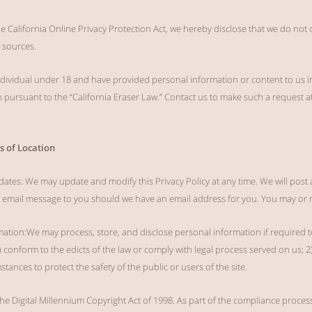
he California Online Privacy Protection Act, we hereby disclose that we do not
 sources.
 individual under 18 and have provided personal information or content to us 
n pursuant to the “California Eraser Law.” Contact us to make such a request a
s of Location
dates: We may update and modify this Privacy Policy at any time. We will post 
n email message to you should we have an email address for you. You may or 
mation:We may process, store, and disclose personal information if required t
1) conform to the edicts of the law or comply with legal process served on us; 
tances to protect the safety of the public or users of the site.
e Digital Millennium Copyright Act of 1998. As part of the compliance proces