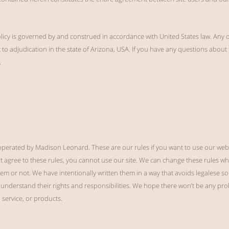
olicy is governed by and construed in accordance with United States law. Any di
to adjudication in the state of Arizona, USA. If you have any questions about t
.
erated by Madison Leonard. These are our rules if you want to use our webs
ot agree to these rules, you cannot use our site. We can change these rules w
hem or not. We have intentionally written them in a way that avoids legalese so
understand their rights and responsibilities. We hope there won’t be any prob
, service, or products.