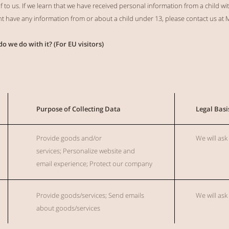
to us. If we learn that we have received personal information from a child wit
ght have any information from or about a child under 13, please contact us at
M
do we do with it? (For EU visitors)
Purpose of Collecting Data
Legal Basi
Provide
goods and/or
We will ask
services;
Personalize website and
email
experience;
Protect our company
Provide
goods/services; Send emails
We will ask
about goods/services