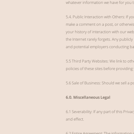
whatever information we have for you t
5.4. Public Interaction with Others: If 
make a comment on a post, or otherwise
your history of interaction with our we
the Internet rarely forgets. Any publicl
and potential employers conducting b
5.5 Third Party Websites: We link to oth
policies of these sites before providin
5.6 Sale of Business: Should we sell a p
6.0. Miscellaneous Legal
6.1 Severability: If any part of this Pri
and effect.
6.2 Entire Agreement: The information 