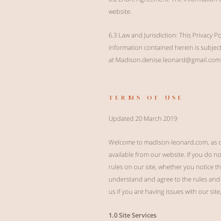
website.
6.3 Law and Jurisdiction: This Privacy P
information contained herein is subject 
at
Madison.denise.leonard@gmail.com
terms of use
Updated 20 March 2019
Welcome to madison-leonard.com, as op
available from our website. If you do n
rules on our site, whether you notice t
understand and agree to the rules and 
us if you are having issues with our site
1.0 Site Services