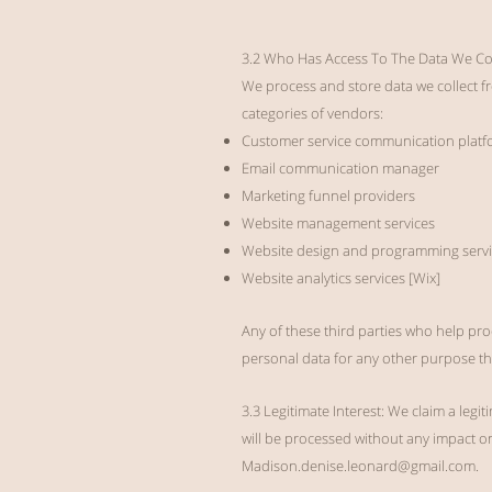
3.2 Who Has Access To The Data We Col
We process and store data we collect fr
categories of vendors:
Customer service communication platf
Email communication manager
Marketing funnel providers
Website management services
Website design and programming servi
Website analytics services [Wix]
Any of these third parties who help pro
personal data for any other purpose th
3.3 Legitimate Interest: We claim a leg
will be processed without any impact on 
Madison.denise.leonard@gmail.com
.